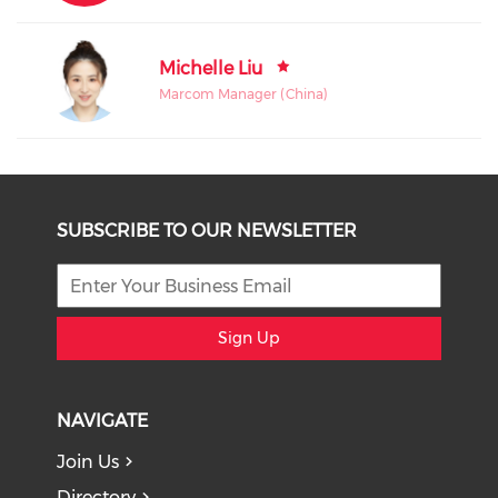
Michelle Liu
Marcom Manager (China)
SUBSCRIBE TO OUR NEWSLETTER
Sign Up
NAVIGATE
Join Us
Directory