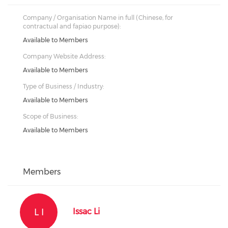
Company / Organisation Name in full (Chinese, for
contractual and fapiao purpose):
Available to Members
Company Website Address:
Available to Members
Type of Business / Industry:
Available to Members
Scope of Business:
Available to Members
Members
L I
Issac Li