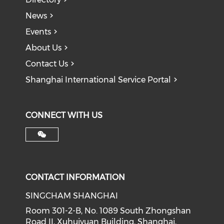
News
Events
About Us
Contact Us
Shanghai International Service Portal
CONNECT WITH US
CONTACT INFORMATION
SINGCHAM SHANGHAI
Room 301-2-B, No. 1089 South Zhongshan
Road II, Xuhuiyuan Building, Shanghai,