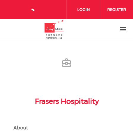
Skip to main content
LOGIN
REGISTER
Frasers Hospitality
About