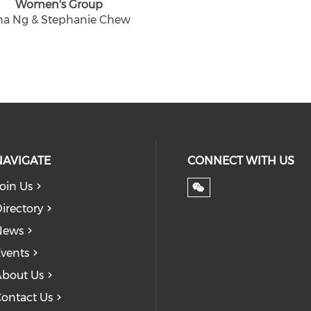
Women's Group
na Ng & Stephanie Chew
NAVIGATE
CONNECT WITH US
oin Us
irectory
News
vents
bout Us
ontact Us