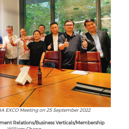
HA EXCO Meeting on 25 September 2022
ment Relations/Business Verticals/Membership