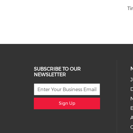
Ti
SUBSCRIBE TO OUR
NEWSLETTER
J
D
Sign Up
E
A
C