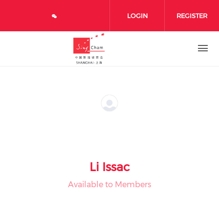
Skip to main content
LOGIN
REGISTER
Li Issac
Available to Members