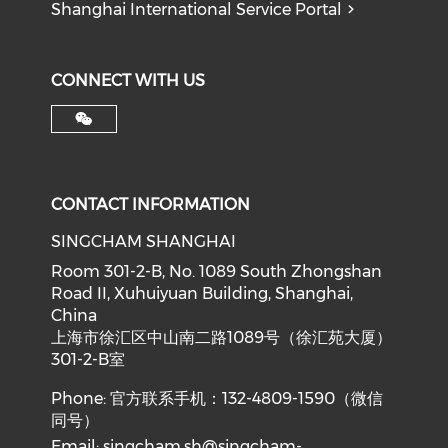
Shanghai International Service Portal
CONNECT WITH US
CONTACT INFORMATION
SINGCHAM SHANGHAI
Room 301-2-B, No. 1089 South Zhongshan
Road II, Xuhuiyuan Building, Shanghai,
China
上海市徐汇区中山南二路1089号（徐汇苑大厦）
301-2-B室
Phone: 官方联系手机：132-4809-1590（微信
同号）
Email:
singcham.sh@singcham-