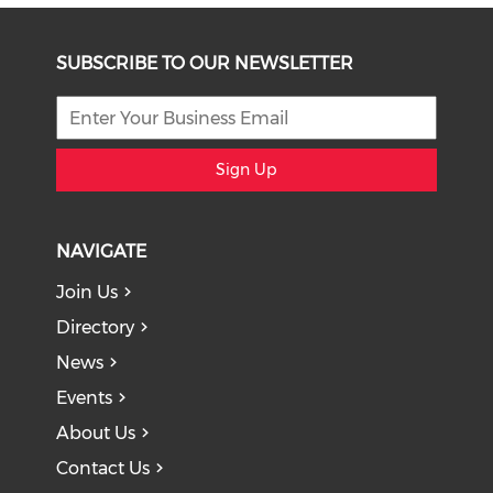
SUBSCRIBE TO OUR NEWSLETTER
Sign Up
NAVIGATE
Join Us
Directory
News
Events
About Us
Contact Us