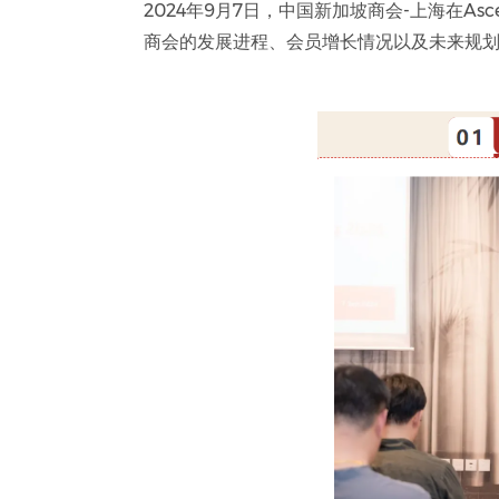
2024年9月7日，中国新加坡商会-上海在As
商会的发展进程、会员增长情况以及未来规划，