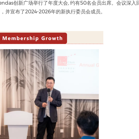
cendas创新广场举行了年度大会, 约有50名会员出席。会议深入
并宣布了2024-2026年的新执行委员会成员。