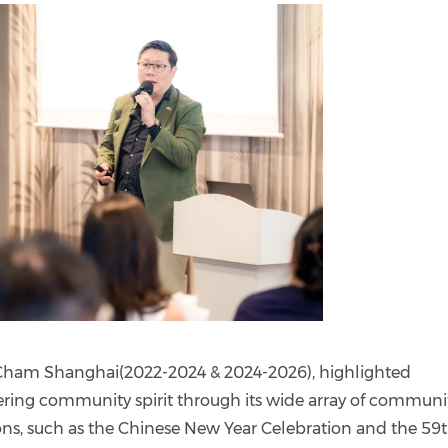
gCham Shanghai(2022-2024 & 2024-2026), highlighted
ering community spirit through its wide array of communi
ons, such as the Chinese New Year Celebration and the 59