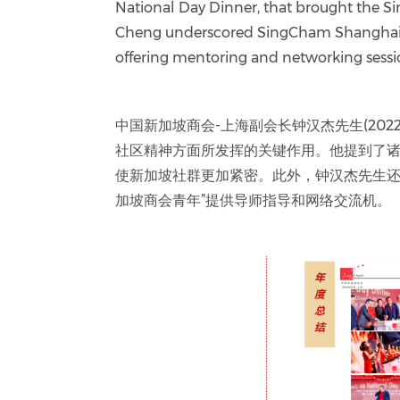
National Day Dinner, that brought the S
Cheng underscored SingCham Shanghai’s
offering mentoring and networking sess
中国新加坡商会-上海副会长钟汉杰先生(2022-
社区精神方面所发挥的关键作用。他提到了诸
使新加坡社群更加紧密。此外，钟汉杰先生还
加坡商会青年”提供导师指导和网络交流机。