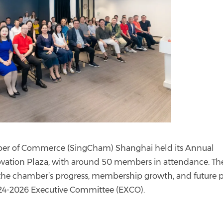
er of Commerce (SingCham) Shanghai held its Annual
vation Plaza, with around 50 members in attendance. Th
the chamber’s progress, membership growth, and future p
24-2026 Executive Committee (EXCO).