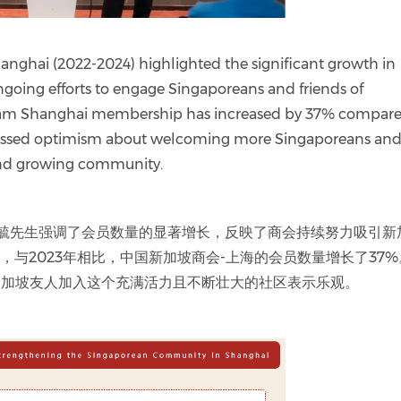
nghai (2022-2024) highlighted the significant growth in
going efforts to engage Singaporeans and friends of
gCham Shanghai membership has increased by 37% compare
pressed optimism about welcoming more Singaporeans an
 and growing community.
4) 罗臻毓先生强调了会员数量的显著增长，反映了商会持续努力吸引新
日，与2023年相比，中国新加坡商会-上海的会员数量增长了37
新加坡友人加入这个充满活力且不断壮大的社区表示乐观。