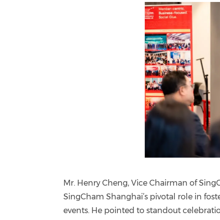
Mr. Henry Cheng, Vice Chairman of Sin
SingCham Shanghai’s pivotal role in fost
events. He pointed to standout celebrati