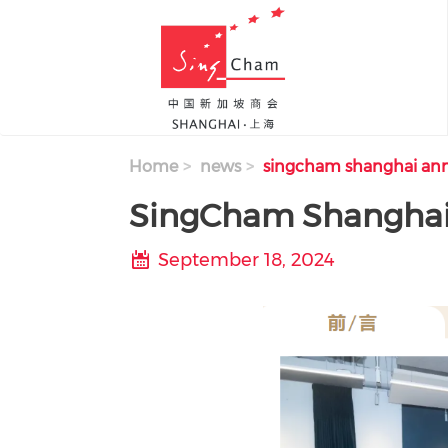
Skip to main content
Home
news
singcham shanghai ann
SingCham Shanghai
September 18, 2024