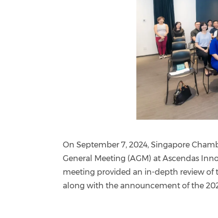
On September 7, 2024, Singapore Chamb
General Meeting (AGM) at Ascendas Inno
meeting provided an in-depth review of 
along with the announcement of the 20