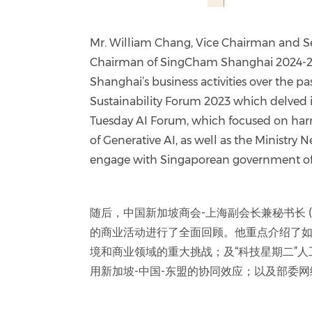
Mr. William Chang, Vice Chairman and S
Chairman of SingCham Shanghai 2024-20
Shanghai’s business activities over the p
Sustainability Forum 2023 which delved 
Tuesday AI Forum, which focused on har
of Generative AI, as well as the Ministry 
engage with Singaporean government off
随后，中国新加坡商会-上海副会长兼秘书长 (20
的商业活动进行了全面回顾。他重点介绍了如
境和商业领域的重大挑战；及“科技星期二”
用新加坡-中国-东盟的协同效应；以及部委