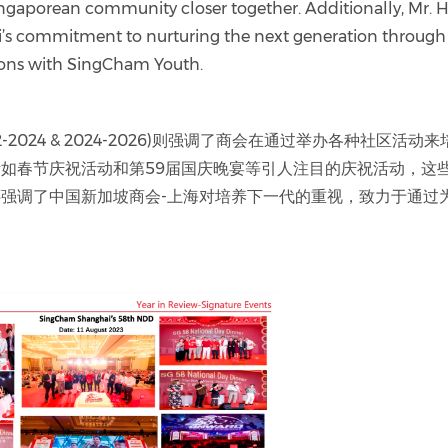
ingaporean community closer together. Additionally, Mr. 
 commitment to nurturing the next generation through
ions with SingCham Youth.
2024 & 2024-2026)则强调了商会在通过举办各种社区活动来
如春节庆祝活动和第59届国庆晚宴等引人注目的庆祝活动，这
强调了中国新加坡商会-上海对培养下一代的重视，致力于通过为