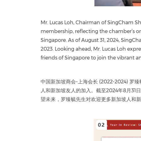
Mr. Lucas Loh, Chairman of SingCham Sha
membership, reflecting the chamber’s on
Singapore. As of August 31, 2024, Sin
2023. Looking ahead, Mr. Lucas Loh ex
friends of Singapore to join the vibrant
中国新加坡商会-上海会长 (2022-202
人和新加坡友人的加入。截至2024年8月31
望未来，罗臻毓先生对欢迎更多新加坡人和