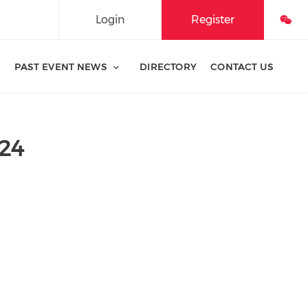
Login
Register
PAST EVENT NEWS
DIRECTORY
CONTACT US
24