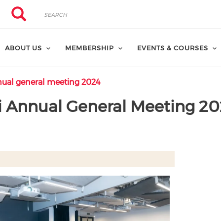
Search
Search
ABOUT US
MEMBERSHIP
EVENTS & COURSES
ual general meeting 2024
 Annual General Meeting 20