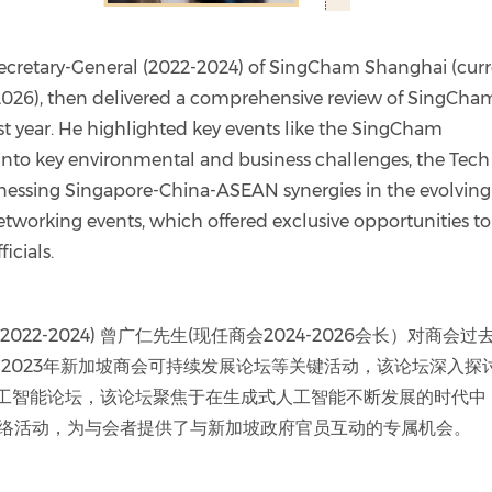
ecretary-General (2022-2024) of SingCham Shanghai (cur
26), then delivered a comprehensive review of SingCha
ast year. He highlighted key events like the SingCham
into key environmental and business challenges, the Tech
nessing Singapore-China-ASEAN synergies in the evolving
Networking events, which offered exclusive opportunities to
icials.
22-2024) 曾广仁先生(现任商会2024-2026会长）对商会过
2023年新加坡商会可持续发展论坛等关键活动，该论坛深入探
人工智能论坛，该论坛聚焦于在生成式人工智能不断发展的时代中
网络活动，为与会者提供了与新加坡政府官员互动的专属机会。