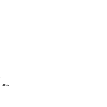
e
lans,