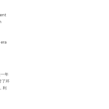
rent
m
 era
去一年
讨了环
，利