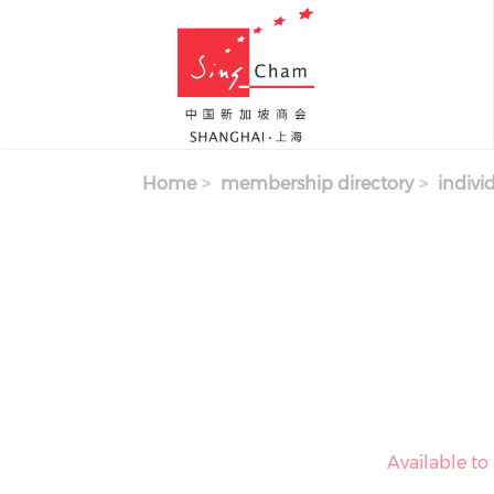
Skip to main content
Home
membership directory
indivi
Available t