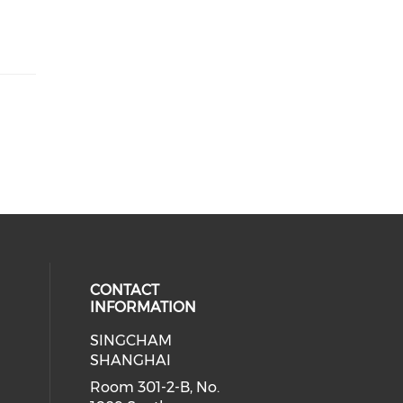
CONTACT
INFORMATION
SINGCHAM
SHANGHAI
Room 301-2-B, No.