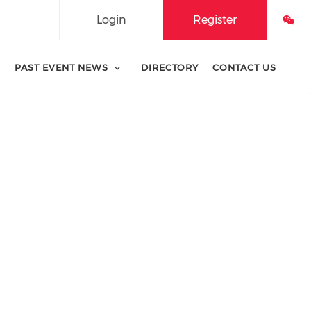
Login
Register
PAST EVENT NEWS
DIRECTORY
CONTACT US