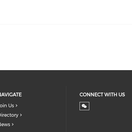
NAVIGATE
CONNECT WITH US
oin Us
irectory
News