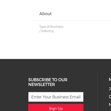
About
Type of Business
/ Industry:
SUBSCRIBE TO OUR
NEWSLETTER
J
D
Sign Up