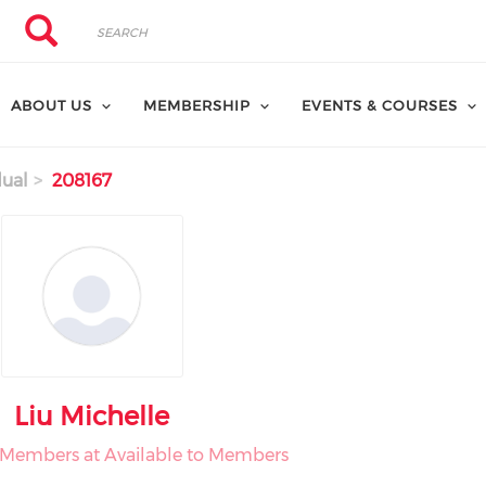
Search
Search
ABOUT US
MEMBERSHIP
EVENTS & COURSES
dual
208167
Liu Michelle
o Members at Available to Members