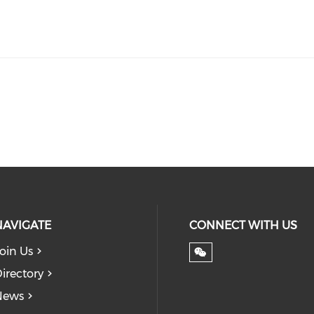
NAVIGATE
CONNECT WITH US
oin Us
irectory
News