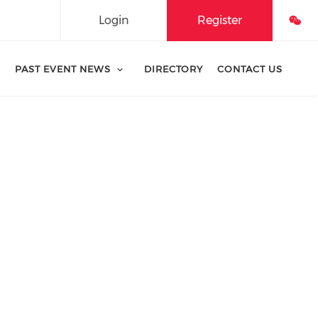
Login
Register
PAST EVENT NEWS
DIRECTORY
CONTACT US