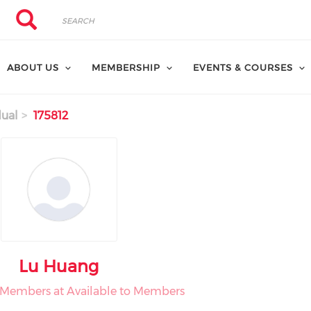
Search
Search
ABOUT US
MEMBERSHIP
EVENTS & COURSES
dual
175812
Lu Huang
o Members at Available to Members