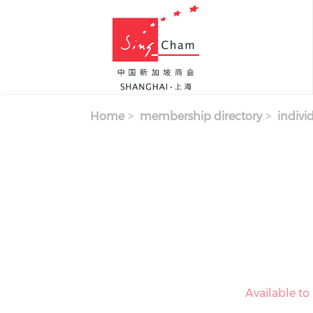
Skip to main content
Home
membership directory
indivi
Available t