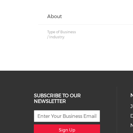
About
Type of Business
/ Industry:
SUBSCRIBE TO OUR
NEWSLETTER
J
D
Sign Up