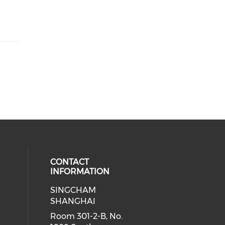
CONTACT
INFORMATION
SINGCHAM
SHANGHAI
Room 301-2-B, No.