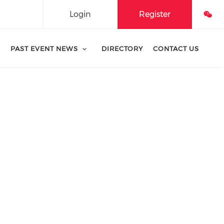
Login
Register
PAST EVENT NEWS
DIRECTORY
CONTACT US