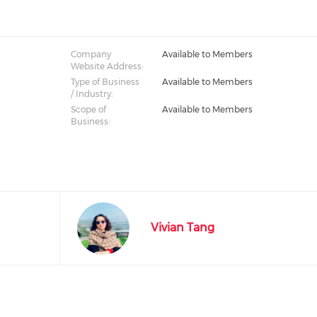
Company
Available to Members
Website Address:
Type of Business
Available to Members
/ Industry:
Scope of
Available to Members
Business:
Vivian Tang