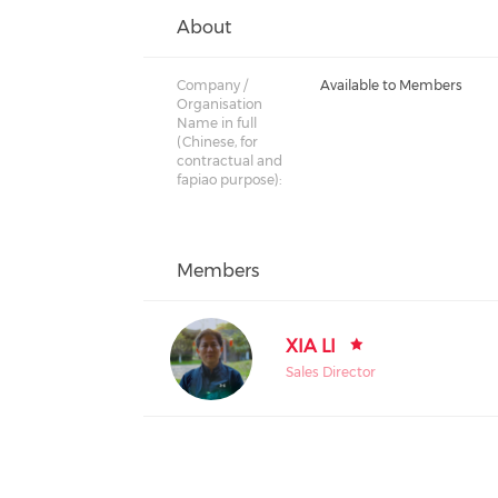
About
Company /
Available to Members
Organisation
Name in full
(Chinese, for
contractual and
fapiao purpose):
Members
XIA LI
Sales Director