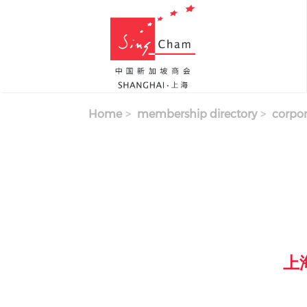
Skip to main content
Home
membership directory
corpor
上