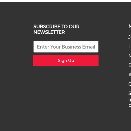
SUBSCRIBE TO OUR
NEWSLETTER
J
D
Sign Up
E
A
C
I
P