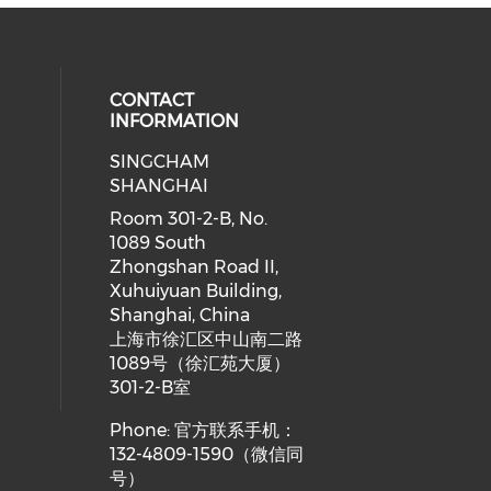
CONTACT
INFORMATION
SINGCHAM
SHANGHAI
Room 301-2-B, No.
1089 South
Zhongshan Road II,
Xuhuiyuan Building,
Shanghai, China
上海市徐汇区中山南二路
1089号（徐汇苑大厦）
301-2-B室
Phone: 官方联系手机：
132-4809-1590（微信同
号）