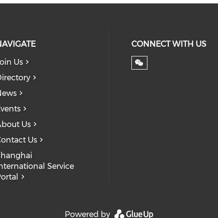
NAVIGATE
CONNECT WITH US
oin Us
irectory
News
vents
bout Us
ontact Us
Shanghai
nternational Service
ortal
Powered by