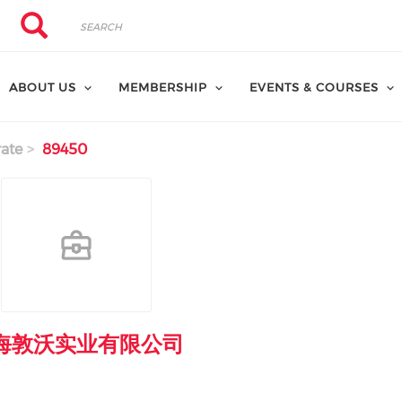
Search
Search
ABOUT US
MEMBERSHIP
EVENTS & COURSES
ate
89450
海敦沃实业有限公司