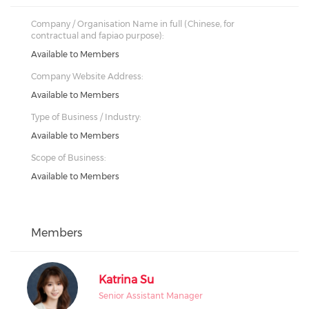
Company / Organisation Name in full (Chinese, for
contractual and fapiao purpose):
Available to Members
Company Website Address:
Available to Members
Type of Business / Industry:
Available to Members
Scope of Business:
Available to Members
Members
Katrina Su
Senior Assistant Manager