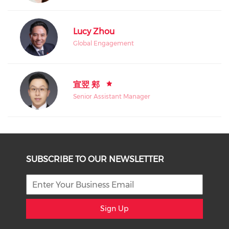
Lucy Zhou
Global Engagement
宣翌 郏
Senior Assistant Manager
SUBSCRIBE TO OUR NEWSLETTER
Sign Up