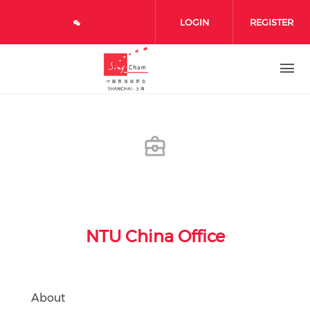
Skip to main content
LOGIN
REGISTER
NTU China Office
About