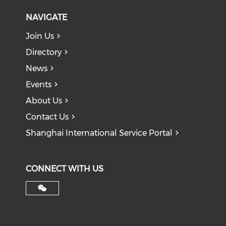
NAVIGATE
Join Us
Directory
News
Events
About Us
Contact Us
Shanghai International Service Portal
CONNECT WITH US