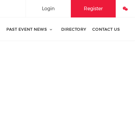
Login
Register
PAST EVENT NEWS
DIRECTORY
CONTACT US