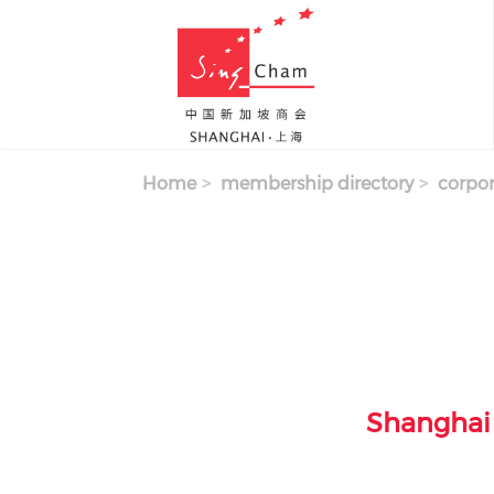
Skip to main content
Home
membership directory
corpor
Shanghai 