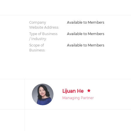
Company
Available to Members
Website Address:
Type of Business
Available to Members
/ Industry:
Scope of
Available to Members
Business:
Lijuan He
Managing Partner