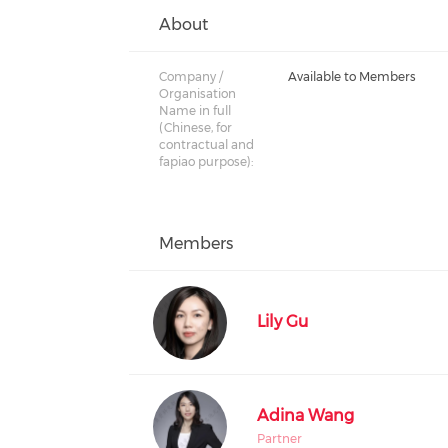
About
Company /
Available to Members
Organisation
Name in full
(Chinese, for
contractual and
fapiao purpose):
Members
Lily Gu
Adina Wang
Partner