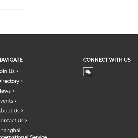
NAVIGATE
CONNECT WITH US
oin Us
irectory
News
vents
bout Us
ontact Us
Shanghai
nternational Service