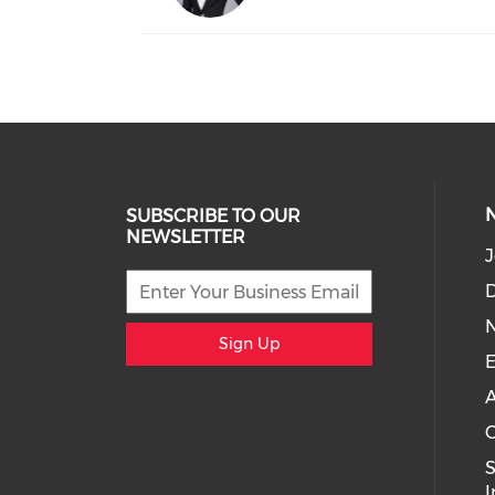
SUBSCRIBE TO OUR
NEWSLETTER
J
D
Sign Up
E
A
C
I