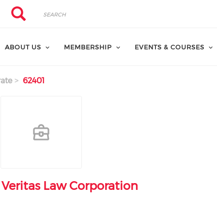
Search
Search
ABOUT US
MEMBERSHIP
EVENTS & COURSES
ate
62401
Veritas Law Corporation