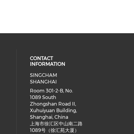
CONTACT
INFORMATION
SINGCHAM
SHANGHAI
Room 301-2-B, No.
1089 South
Zhongshan Road II,
Xuhuiyuan Building,
Shanghai, China
上海市徐汇区中山南二路
1089号（徐汇苑大厦）