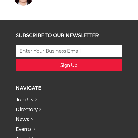
SUBSCRIBE TO OUR NEWSLETTER
Sign Up
NAVIGATE
Join Us
Directory
News
Events