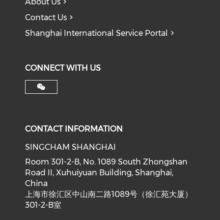
About Us
Contact Us
Shanghai International Service Portal
CONNECT WITH US
CONTACT INFORMATION
SINGCHAM SHANGHAI
Room 301-2-B, No. 1089 South Zhongshan
Road II, Xuhuiyuan Building, Shanghai,
China
上海市徐汇区中山南二路1089号（徐汇苑大厦）
301-2-B室