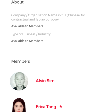
About
Company / Organisation Name in full (Chinese, for
contractual and fapiao purpose):
Available to Members
Type of Business / Industry:
Available to Members
Members
Alvin Sim
Erica Tang