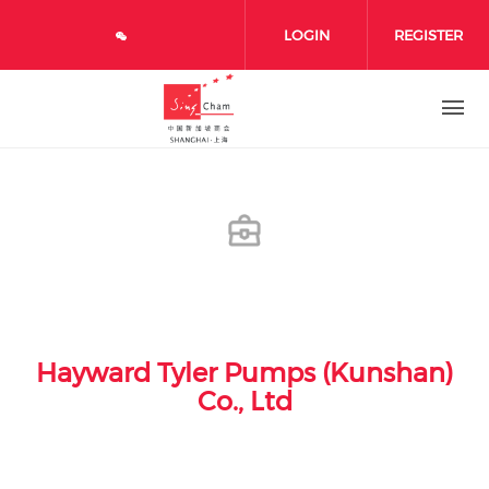
Skip to main content
LOGIN
REGISTER
Hayward Tyler Pumps (Kunshan)
Co., Ltd