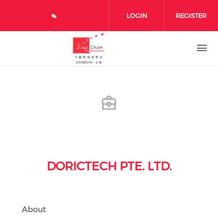
Skip to main content
LOGIN
REGISTER
DORICTECH PTE. LTD.
About