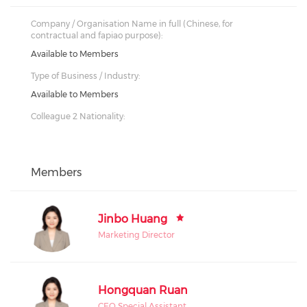
Company / Organisation Name in full (Chinese, for
contractual and fapiao purpose):
Available to Members
Type of Business / Industry:
Available to Members
Colleague 2 Nationality:
Members
Jinbo Huang
Marketing Director
Hongquan Ruan
CEO Special Assistant