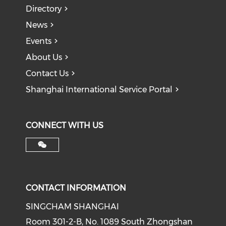
Directory
News
Events
About Us
Contact Us
Shanghai International Service Portal
CONNECT WITH US
CONTACT INFORMATION
SINGCHAM SHANGHAI
Room 301-2-B, No. 1089 South Zhongshan