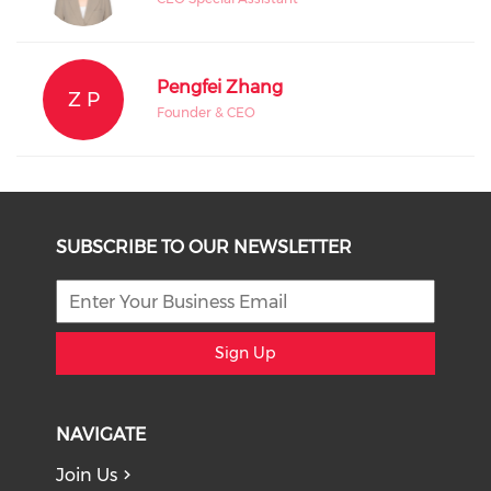
Pengfei Zhang
Z P
Founder & CEO
SUBSCRIBE TO OUR NEWSLETTER
Sign Up
NAVIGATE
Join Us