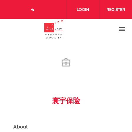
Skip to main content
LOGIN
REGISTER
寰宇保险
About