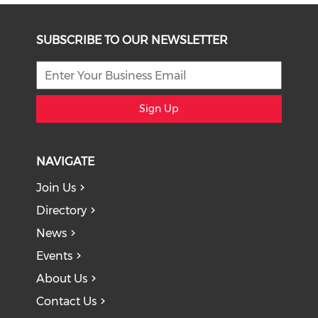
SUBSCRIBE TO OUR NEWSLETTER
Sign Up
NAVIGATE
Join Us
Directory
News
Events
About Us
Contact Us