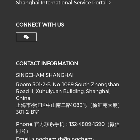
Shanghai International Service Portal
CONNECT WITH US
CONTACT INFORMATION
SINGCHAM SHANGHAI
Room 301-2-B, No. 1089 South Zhongshan
Road II, Xuhuiyuan Building, Shanghai,
China
上海市徐汇区中山南二路1089号（徐汇苑大厦）
301-2-B室
Phone: 官方联系手机：132-4809-1590（微信
同号）
Email:
singcham.sh@singcham-