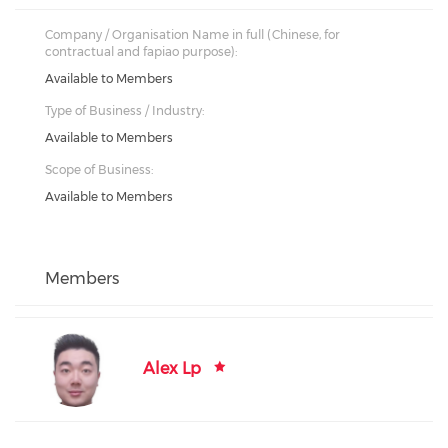
Company / Organisation Name in full (Chinese, for
contractual and fapiao purpose):
Available to Members
Type of Business / Industry:
Available to Members
Scope of Business:
Available to Members
Members
Alex Lp