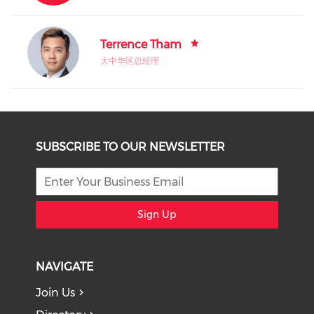
Terrence Tham
大中华区总经理
SUBSCRIBE TO OUR NEWSLETTER
Sign Up
NAVIGATE
Join Us