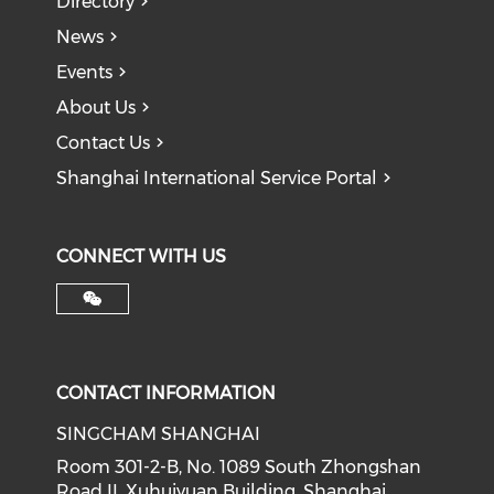
Directory
News
Events
About Us
Contact Us
Shanghai International Service Portal
CONNECT WITH US
CONTACT INFORMATION
SINGCHAM SHANGHAI
Room 301-2-B, No. 1089 South Zhongshan
Road II, Xuhuiyuan Building, Shanghai,