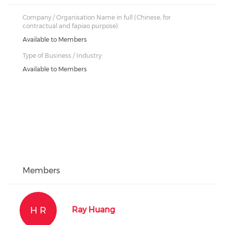
Company / Organisation Name in full (Chinese, for
contractual and fapiao purpose):
Available to Members
Type of Business / Industry:
Available to Members
Members
H R
Ray Huang