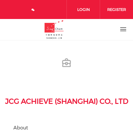
Skip to main content
LOGIN
REGISTER
JCG ACHIEVE (SHANGHAI) CO., LTD
About