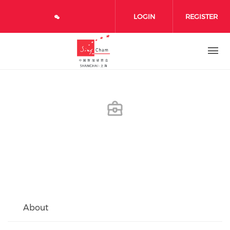
Skip to main content
LOGIN
REGISTER
About