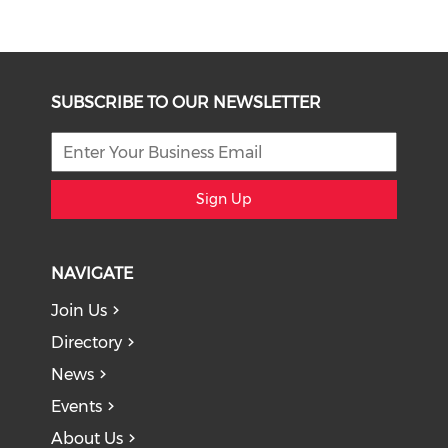
SUBSCRIBE TO OUR NEWSLETTER
Sign Up
NAVIGATE
Join Us
Directory
News
Events
About Us