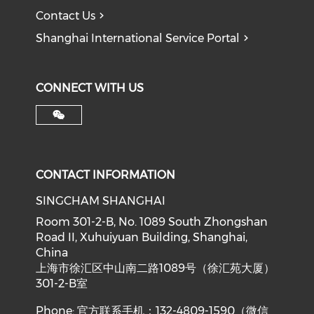
Contact Us
Shanghai International Service Portal
CONNECT WITH US
CONTACT INFORMATION
SINGCHAM SHANGHAI
Room 301-2-B, No. 1089 South Zhongshan
Road II, Xuhuiyuan Building, Shanghai,
China
上海市徐汇区中山南二路1089号（徐汇苑大厦）
301-2-B室
Phone: 官方联系手机：132-4809-1590（微信